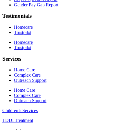
Gender Pay Gap Report
Testimonials
Homecare
Trustpilot
Homecare
Trustpilot
Services
Home Care
Complex Care
Outreach Support
Home Care
Complex Care
Outreach Support
Children’s Services
TDDI Treatment