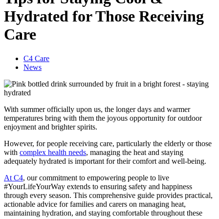
Hydrated for Those Receiving
Care
C4 Care
News
With summer officially upon us, the longer days and warmer
temperatures bring with them the joyous opportunity for outdoor
enjoyment and brighter spirits.
However, for people receiving care, particularly the elderly or those
with
complex health needs
, managing the heat and staying
adequately hydrated is important for their comfort and well-being.
At C4
, our commitment to empowering people to live
#YourLifeYourWay extends to ensuring safety and happiness
through every season. This comprehensive guide provides practical,
actionable advice for families and carers on managing heat,
maintaining hydration, and staying comfortable throughout these