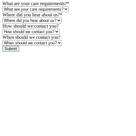
What are your care requirements?
*
Where did you hear about us?
*
How should we contact you?
When should we contact you?