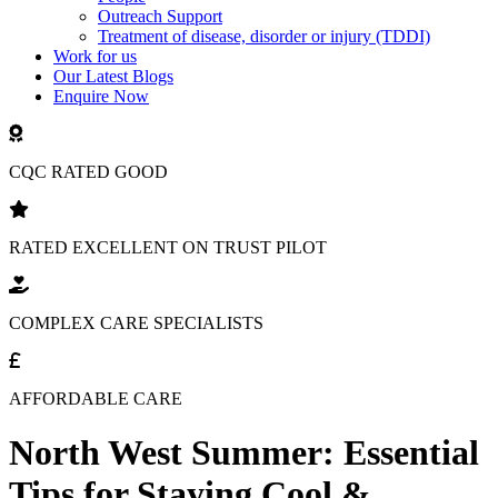
Outreach Support
Treatment of disease, disorder or injury (TDDI)
Work for us
Our Latest Blogs
Enquire Now
CQC RATED GOOD
RATED EXCELLENT ON TRUST PILOT
COMPLEX CARE SPECIALISTS
AFFORDABLE CARE
North West Summer: Essential
Tips for Staying Cool &