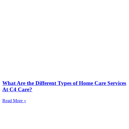
What Are the Different Types of Home Care Services
At C4 Care?
Read More »