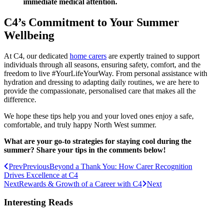
immediate medical attention.
C4’s Commitment to Your Summer
Wellbeing
At C4, our dedicated
home carers
are expertly trained to support
individuals through all seasons, ensuring safety, comfort, and the
freedom to live #YourLifeYourWay. From personal assistance with
hydration and dressing to adapting daily routines, we are here to
provide the compassionate, personalised care that makes all the
difference.
We hope these tips help you and your loved ones enjoy a safe,
comfortable, and truly happy North West summer.
What are your go-to strategies for staying cool during the
summer? Share your tips in the comments below!
Prev
Previous
Beyond a Thank You: How Carer Recognition
Drives Excellence at C4
Next
Rewards & Growth of a Career with C4
Next
Interesting Reads