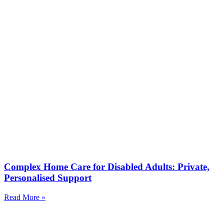
Complex Home Care for Disabled Adults: Private,
Personalised Support
Read More »