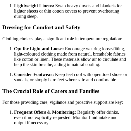
Lightweight Linens:
Swap heavy duvets and blankets for
lighter sheets or thin cotton covers to prevent overheating
during sleep.
Dressing for Comfort and Safety
Clothing choices play a significant role in temperature regulation:
Opt for Light and Loose:
Encourage wearing loose-fitting,
light-coloured clothing made from natural, breathable fabrics
like cotton or linen. These materials allow air to circulate and
help the skin breathe, aiding in natural cooling.
Consider Footwear:
Keep feet cool with open-toed shoes or
sandals, or simply bare feet where safe and comfortable.
The Crucial Role of Carers and Families
For those providing care, vigilance and proactive support are key:
Frequent Offers & Monitoring:
Regularly offer drinks,
even if not explicitly requested. Monitor fluid intake and
output if necessary.