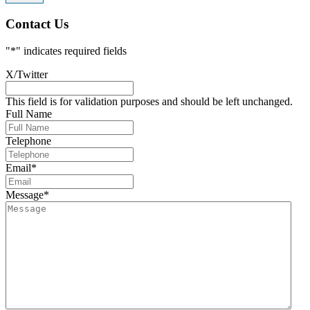
Contact Us
"
*
" indicates required fields
X/Twitter
This field is for validation purposes and should be left unchanged.
Full Name
Telephone
Email
*
Message
*