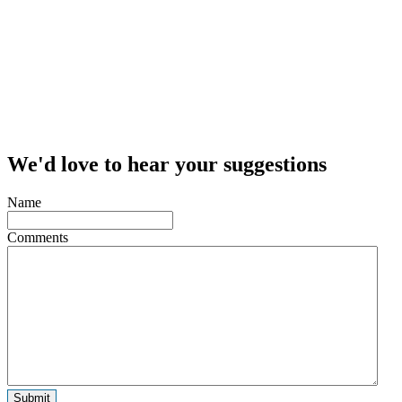
We'd love to hear your suggestions
Name
Comments