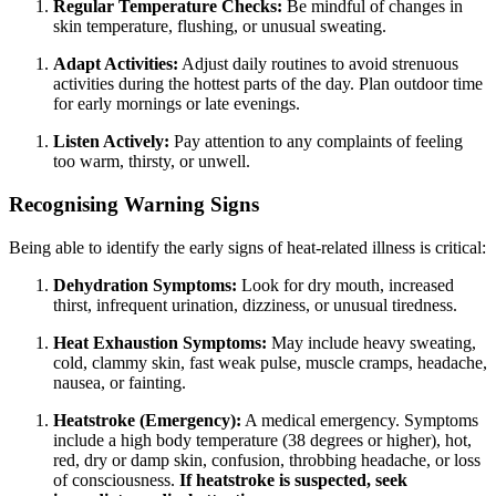
Regular Temperature Checks:
Be mindful of changes in
skin temperature, flushing, or unusual sweating.
Adapt Activities:
Adjust daily routines to avoid strenuous
activities during the hottest parts of the day. Plan outdoor time
for early mornings or late evenings.
Listen Actively:
Pay attention to any complaints of feeling
too warm, thirsty, or unwell.
Recognising Warning Signs
Being able to identify the early signs of heat-related illness is critical:
Dehydration Symptoms:
Look for dry mouth, increased
thirst, infrequent urination, dizziness, or unusual tiredness.
Heat Exhaustion Symptoms:
May include heavy sweating,
cold, clammy skin, fast weak pulse, muscle cramps, headache,
nausea, or fainting.
Heatstroke (Emergency):
A medical emergency. Symptoms
include a high body temperature (38 degrees or higher), hot,
red, dry or damp skin, confusion, throbbing headache, or loss
of consciousness.
If heatstroke is suspected, seek