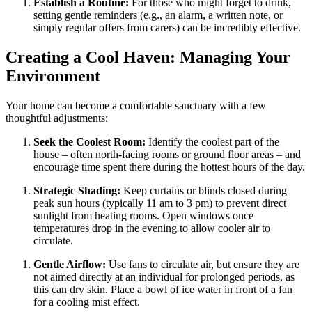
Establish a Routine:
For those who might forget to drink,
setting gentle reminders (e.g., an alarm, a written note, or
simply regular offers from carers) can be incredibly effective.
Creating a Cool Haven: Managing Your
Environment
Your home can become a comfortable sanctuary with a few
thoughtful adjustments:
Seek the Coolest Room:
Identify the coolest part of the
house – often north-facing rooms or ground floor areas – and
encourage time spent there during the hottest hours of the day.
Strategic Shading:
Keep curtains or blinds closed during
peak sun hours (typically 11 am to 3 pm) to prevent direct
sunlight from heating rooms. Open windows once
temperatures drop in the evening to allow cooler air to
circulate.
Gentle Airflow:
Use fans to circulate air, but ensure they are
not aimed directly at an individual for prolonged periods, as
this can dry skin. Place a bowl of ice water in front of a fan
for a cooling mist effect.