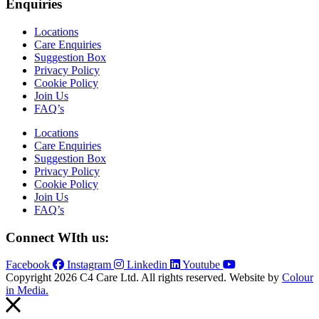
Enquiries
Locations
Care Enquiries
Suggestion Box
Privacy Policy
Cookie Policy
Join Us
FAQ’s
Locations
Care Enquiries
Suggestion Box
Privacy Policy
Cookie Policy
Join Us
FAQ’s
Connect WIth us:
Facebook
Instagram
Linkedin
Youtube
Copyright 2026 C4 Care Ltd. All rights reserved. Website by
Colour
in Media.