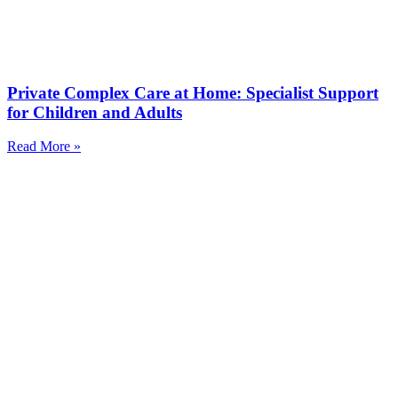
Private Complex Care at Home: Specialist Support
for Children and Adults
Read More »