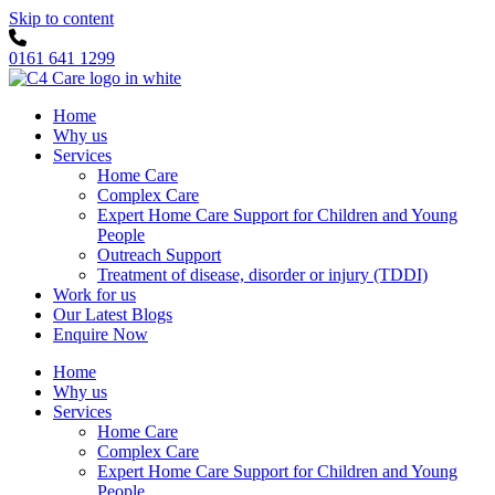
Skip to content
0161 641 1299
Home
Why us
Services
Home Care
Complex Care
Expert Home Care Support for Children and Young
People
Outreach Support
Treatment of disease, disorder or injury (TDDI)
Work for us
Our Latest Blogs
Enquire Now
Home
Why us
Services
Home Care
Complex Care
Expert Home Care Support for Children and Young
People