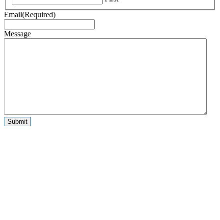
Email
(Required)
Message