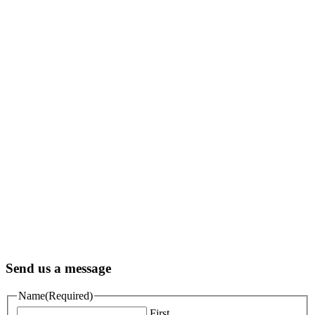
Send us a message
Name
(Required)
First