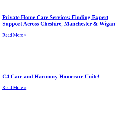
Private Home Care Services: Finding Expert
Support Across Cheshire, Manchester & Wigan
Read More »
C4 Care and Harmony Homecare Unite!
Read More »