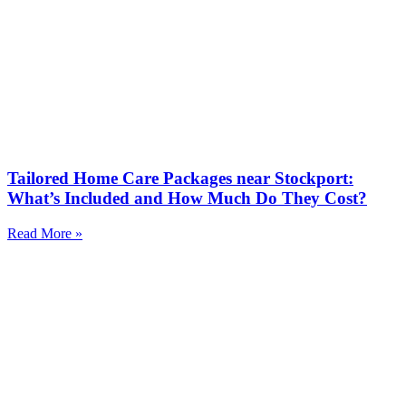
Tailored Home Care Packages near Stockport:
What’s Included and How Much Do They Cost?
Read More »