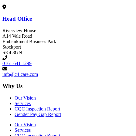
Head Office
Riverview House
A14 Vale Road
Embankment Business Park
Stockport
SK4 3GN
0161 641 1299
info@c4-care.com
Why Us
Our Vision
Services
CQC Inspection Report
Gender Pay Gap Report
Our Vision
Services
CQC Inspection Report