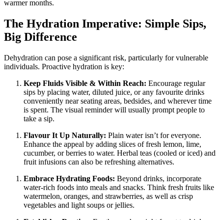
warmer months.
The Hydration Imperative: Simple Sips,
Big Difference
Dehydration can pose a significant risk, particularly for vulnerable
individuals. Proactive hydration is key:
Keep Fluids Visible & Within Reach:
Encourage regular
sips by placing water, diluted juice, or any favourite drinks
conveniently near seating areas, bedsides, and wherever time
is spent. The visual reminder will usually prompt people to
take a sip.
Flavour It Up Naturally:
Plain water isn’t for everyone.
Enhance the appeal by adding slices of fresh lemon, lime,
cucumber, or berries to water. Herbal teas (cooled or iced) and
fruit infusions can also be refreshing alternatives.
Embrace Hydrating Foods:
Beyond drinks, incorporate
water-rich foods into meals and snacks. Think fresh fruits like
watermelon, oranges, and strawberries, as well as crisp
vegetables and light soups or jellies.