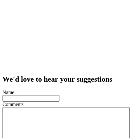
We'd love to hear your suggestions
Name
Comments