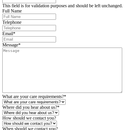
This field is for validation purposes and should be left unchanged.
Full Name
Telephone
Email
*
Message
*
What are your care requirements?
*
Where did you hear about us?
*
How should we contact you?
When should we contact you?