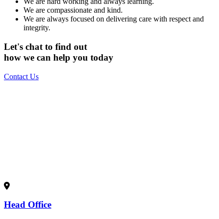
We are hard working and always learning.
We are compassionate and kind.
We are always focused on delivering care with respect and
integrity.
Let's
chat
to find out
how we can
help
you today
Contact Us
Head Office