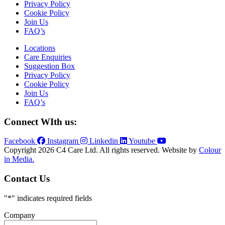
Privacy Policy
Cookie Policy
Join Us
FAQ’s
Locations
Care Enquiries
Suggestion Box
Privacy Policy
Cookie Policy
Join Us
FAQ’s
Connect WIth us:
Facebook
Instagram
Linkedin
Youtube
Copyright 2026 C4 Care Ltd. All rights reserved. Website by
Colour
in Media.
Contact Us
"
*
" indicates required fields
Company