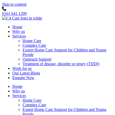
Skip to content
0161 641 1299
Home
Why us
Services
Home Care
Complex Care
Expert Home Care Support for Children and Young
People
Outreach Support
Treatment of disease, disorder or injury (TDDI)
Work for us
Our Latest Blogs
Enquire Now
Home
Why us
Services
Home Care
Complex Care
Expert Home Care Support for Children and Young
People