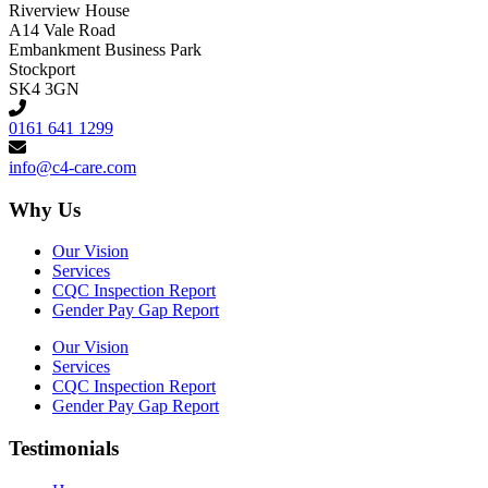
Riverview House
A14 Vale Road
Embankment Business Park
Stockport
SK4 3GN
0161 641 1299
info@c4-care.com
Why Us
Our Vision
Services
CQC Inspection Report
Gender Pay Gap Report
Our Vision
Services
CQC Inspection Report
Gender Pay Gap Report
Testimonials