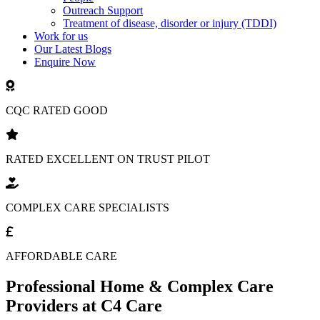
Outreach Support
Treatment of disease, disorder or injury (TDDI)
Work for us
Our Latest Blogs
Enquire Now
CQC RATED GOOD
RATED EXCELLENT ON TRUST PILOT
COMPLEX CARE SPECIALISTS
AFFORDABLE CARE
Professional Home & Complex Care
Providers at C4 Care