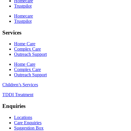
Homecare
Trustpilot
Homecare
Trustpilot
Services
Home Care
Complex Care
Outreach Support
Home Care
Complex Care
Outreach Support
Children’s Services
TDDI Treatment
Enquiries
Locations
Care Enquiries
Suggestion Box