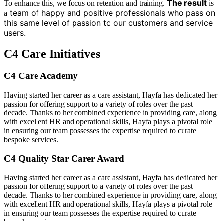
The result
To enhance this, we focus on retention and training.
is
team of happy and positive professionals who pass on
a
this same level of passion to our customers and service
users.
C4
Care
Initiatives
C4
Care
Academy
Having started her career as a care assistant, Hayfa has dedicated her
passion for offering support to a variety of roles over the past
decade. Thanks to her combined experience in providing care, along
with excellent HR and operational skills, Hayfa plays a pivotal role
in ensuring our team possesses the expertise required to curate
bespoke services.
C4
Quality Star
Carer Award
Having started her career as a care assistant, Hayfa has dedicated her
passion for offering support to a variety of roles over the past
decade. Thanks to her combined experience in providing care, along
with excellent HR and operational skills, Hayfa plays a pivotal role
in ensuring our team possesses the expertise required to curate