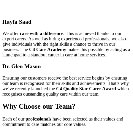
Hayfa Saad
We offer
care with a difference
. This is achieved thanks to our
expert carers. As well as hiring experienced professionals, we also
give individuals with the right skills a chance to thrive in our
business. The
C4 Care Academy
makes this possible by acting as a
launchpad to a standout career in care at home services.
Dr. Glen Mason
Ensuring our customers receive the best service begins by ensuring
our team is recognised for their skills and achievements. That’s why
we’ve recently launched the
C4 Quality Star Carer Award
which
recognises outstanding quality care within our team.
Why Choose
our
Team?
Each of our
professionals
have been selected as their values and
commitment to care matches our core values.