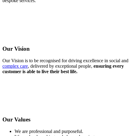
bespoke services.
Our Vision
Our Vision is to be recognised for driving excellence in social and
complex care
, delivered by exceptional people,
ensuring every
customer is able to live their best life.
Our Values
We are professional and purposeful.