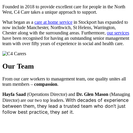
Founded in 2018 to provide excellent care for people in the North
West, C4 Care takes a unique approach to support.
What began as a
care at home service
in Stockport has expanded to
now include Manchester, Northwich, St Helens, Warrington,
Chester along with the surrounding areas. Furthermore,
our services
have been recognised for having an outstanding senior management
team with over fifty years of experience in social and health care.
Our Team
From our care workers to management team, one quality unites all
team members –
compassion
.
Hayfa Saad
(Operations Director) and
Dr. Glen Mason
(Managing
With decades of experience
Director) are our two top leaders.
between them, they lead a trusted team who don’t just
follow best practice, they
set
it.